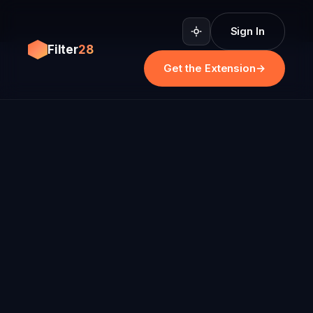
Sign In
Filter
28
Get the Extension
→