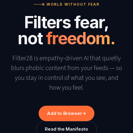
A WORLD WITHOUT FEAR
Filters fear,
not
freedom.
Filter28 is empathy-driven AI that quietly
blurs phobic content from your feeds — so
you stay in control of what you see, and
how you feel.
Add to Browser
→
Read the Manifesto